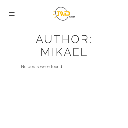
AUTHOR:
MIKAEL
No posts were found.